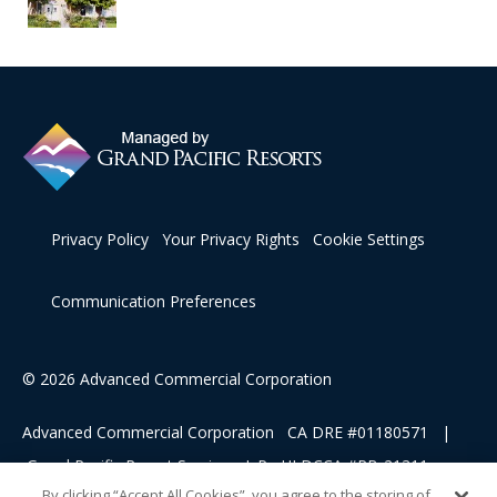
Privacy Policy
Your Privacy Rights
Cookie Settings
Communication Preferences
© 2026 Advanced Commercial Corporation
Advanced Commercial Corporation CA DRE #01180571 |
Grand Pacific Resort Services, L.P HI DCCA #RB-21311
By clicking “Accept All Cookies”, you agree to the storing of