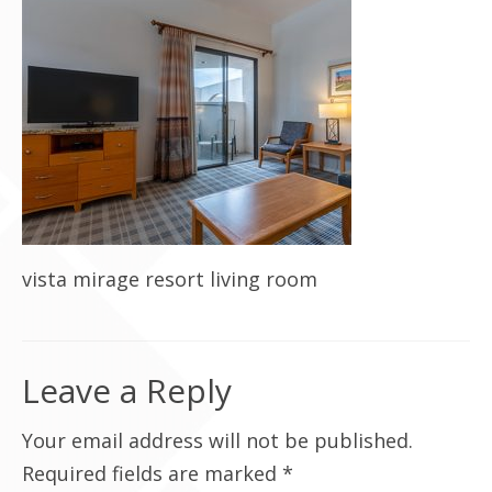
Contact Us
vista mirage resort living room
Leave a Reply
Your email address will not be published.
Required fields are marked
*