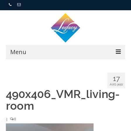
Menu
Home
17
Resorts
AUG 2022
490x406_VMR_living-
For Buyers
room
For Sellers
|
0
Who We Are