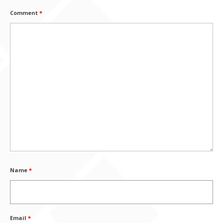
Comment
*
Name
*
Email
*