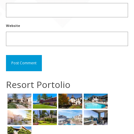
Website
Resort Portolio